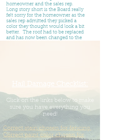
homeowner and the sales rep.
Long story short is the Board really
felt sorry for the homeowner as the
sales rep admitted they picked a
color they thought would look a bit
better. The roof had to be replaced
and has now been changed to the
right color.
The Board has no wiggle room on
roof color as it is specifically
designated in the recorded in
the
Residential Improvement
Guidelines & Site Restrictions
.
The
only possible way to change that is
Hail Damage Checklist:
to have
67% of the homeowners
show up to a Board meeting and
vote to make a change. The Board
Click on the links below to make
is required to uphold the
sure you have everything you
Covenants.
need!
If you put the wrong color on -
Correct stain chosen for fencing.
and/or allow a roofer to put the
wrong color on - it is our
Correct paint color chosen for
understanding a new roof cost is