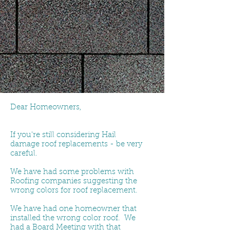
Dear Homeowners,
If you're still considering Hail
damage roof replacements - be very
careful.
We have had some problems with
Roofing companies suggesting the
wrong colors for roof replacement.
We have had one homeowner that
installed the wrong color roof. We
had a Board Meeting with that