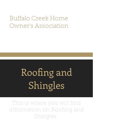
Buffalo Creek Home
Owner's Association
Roofing and
Shingles
This is where you will find
information on Roofing and
Shingles.